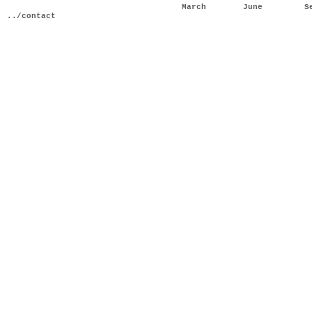
March
June
S
../contact