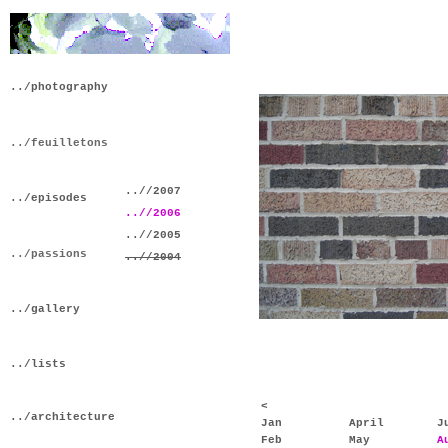
../photography
../feuilletons
..//2007
../episodes
..//2006
..//2005
../passions
..//2004
../gallery
../lists
<
../architecture
Jan
April
J
Feb
May
A