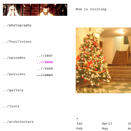
Mom is visiting
../photography
../feuilletons
..//2007
../episodes
..//2006
..//2005
../passions
..//2004
../gallery
../lists
<
../architecture
Jan
April
J
Feb
May
A