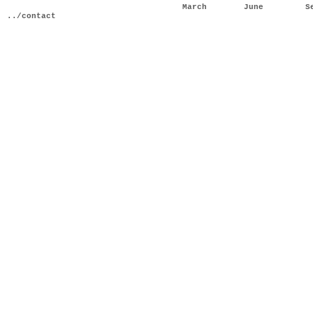
March
June
S
../contact